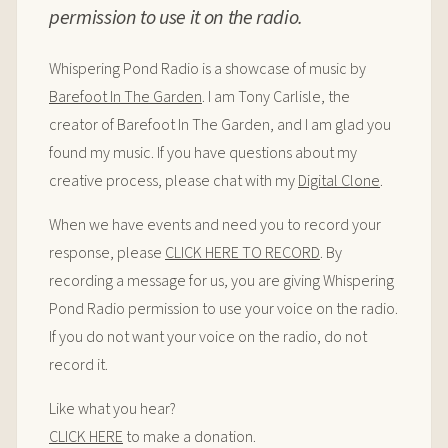
permission to use it on the radio.
Whispering Pond Radio is a showcase of music by
Barefoot In The Garden
. I am Tony Carlisle, the
creator of Barefoot In The Garden, and I am glad you
found my music. If you have questions about my
creative process, please chat with my
Digital Clone
.
When we have events and need you to record your
response, please
CLICK HERE TO RECORD
. By
recording a message for us, you are giving Whispering
Pond Radio permission to use your voice on the radio.
If you do not want your voice on the radio, do not
record it.
Like what you hear?
CLICK HERE
to make a donation.