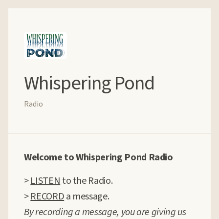
Whispering Pond
Radio
Welcome to Whispering Pond Radio
>
LISTEN
to the Radio.
>
RECORD
a message.
By recording a message, you are giving us